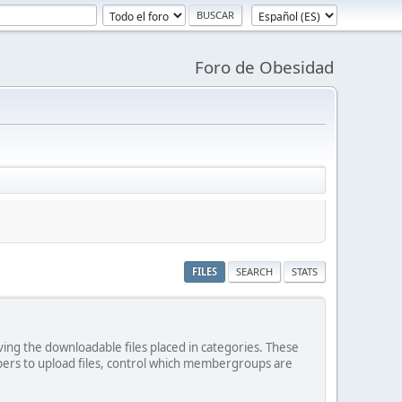
Foro de Obesidad
FILES
SEARCH
STATS
ving the downloadable files placed in categories. These
bers to upload files, control which membergroups are