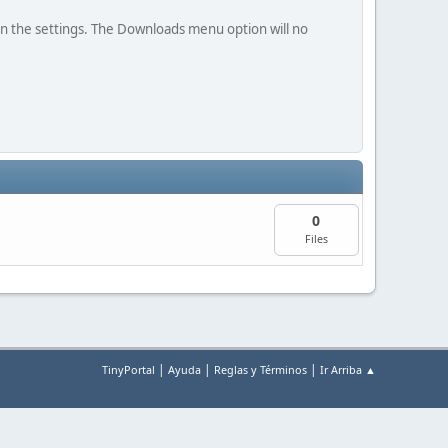
in the settings. The Downloads menu option will no
0
Files
|
|
|
TinyPortal
Ayuda
Reglas y Términos
Ir Arriba ▲