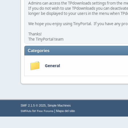
Admins can access the TPdownloads settings from the me
If you do not wish to use TPdownloads you can deactivat
longer be displayed to your users in the menu when TPd
We hope you enjoy using TinyPortal. If you have any pro
Thanks!
The TinyPortal team
Categories
General
,
SMF 2.1.5 © 2025
Simple Machines
|
for
Mapa del sitio
SMFAds
Free Forums