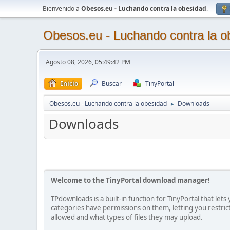
Bienvenido a
Obesos.eu - Luchando contra la obesidad
.
Obesos.eu - Luchando contra la o
Agosto 08, 2026, 05:49:42 PM
Inicio
Buscar
TinyPortal
Obesos.eu - Luchando contra la obesidad
Downloads
►
Downloads
Welcome to the TinyPortal download manager!
TPdownloads is a built-in function for TinyPortal that le
categories have permissions on them, letting you restr
allowed and what types of files they may upload.