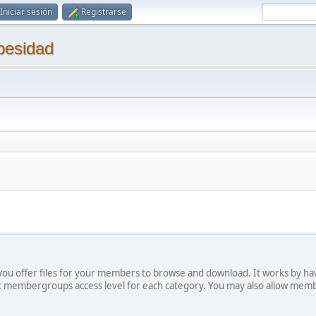
Iniciar sesión
Registrarse
besidad
ts you offer files for your members to browse and download. It works by ha
ict membergroups access level for each category. You may also allow mem