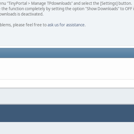
nu "TinyPortal > Manage TPdownloads" and select the [Settings] button.
e the function completely by setting the option "Show Downloads" to OFF 
ownloads is deactivated.
blems, please feel free to
ask us for assistance
.